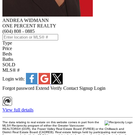
ANDREA WIDMANN
ONE PERCENT REALTY
(604) 808 - 0885
Type
Price
Beds
Baths
SOLD
MLS® #
Login with:
Forgot password
Extend
Verify
Contact
Signup
Login
View full details
The data relating to real estate on this website comes in part from the
MLS® Reciprocity program of either the Greater Vancouver
REALTORS® (GVR), the Fraser Valley Real Estate Board (FVREB) or the Chilliwack and
District Real Estate Board (CADREB). Real estate listings held by participating real estate