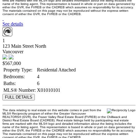
firms are marked with the MLS® logo and detailed information about the listing includes the
name of the listing agent. This representation is based in whole or part on data generated by
either the GVR, the FVREB or the CADREB which assumes no responsibility for its accuracy.
The materials contained on this page may not be reproduced without the express written
consent of either the GVR, the FVREB or the CADREB.
See details
1
123 Main Street North
Vancouver
$567,000
Property Type:
Residental Attached
Bedrooms:
4
Baths:
6
MLS® Number:
X01010101
FULL DETAILS
The data relating to real estate on this website comes in part from the
MLS® Reciprocity program of either the Greater Vancouver
REALTORS® (GVR), the Fraser Valley Real Estate Board (FVREB) or the Chilliwack and
District Real Estate Board (CADREB). Real estate listings held by participating real estate
firms are marked with the MLS® logo and detailed information about the listing includes the
name of the listing agent. This representation is based in whole or part on data generated by
either the GVR, the FVREB or the CADREB which assumes no responsibility for its accuracy.
The materials contained on this page may not be reproduced without the express written
consent of either the GVR, the FVREB or the CADREB.