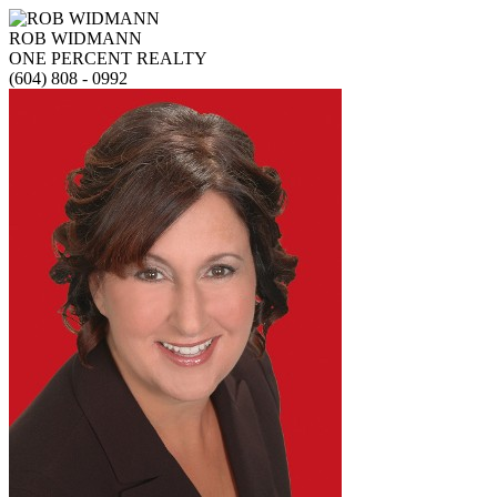
ROB WIDMANN
ONE PERCENT REALTY
(604) 808 - 0992