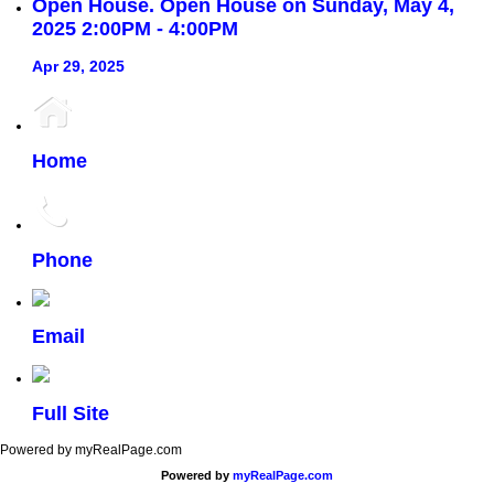
Open House. Open House on Sunday, May 4,
2025 2:00PM - 4:00PM
Apr 29, 2025
Home
Phone
Email
Full Site
Powered by myRealPage.com
Powered by
myRealPage.com