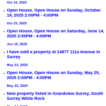
Oct 15, 2025
Open House. Open House on Sunday, October
19, 2025 2:00PM - 4:00PM
Oct 15, 2025
Open House. Open House on Saturday, June 14,
2025 2:00PM - 4:00PM
Jun 10, 2025
I have sold a property at 14977 111a Avenue in
Surrey
May 23, 2025
Open House. Open House on Sunday, May 25,
2025 2:00PM - 4:00PM
May 22, 2025
New property listed in Grandview Surrey, South
Surrey White Rock