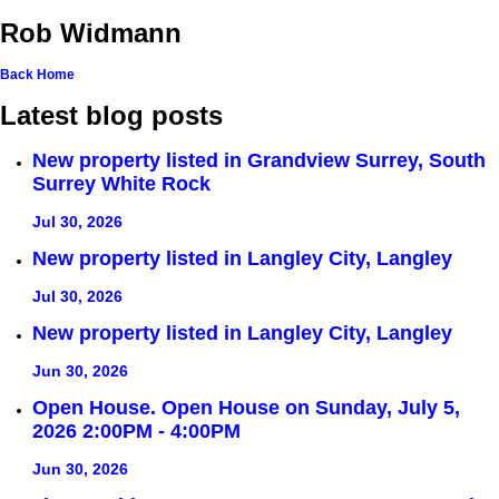
Rob Widmann
Back
Home
Latest blog posts
New property listed in Grandview Surrey, South
Surrey White Rock
Jul 30, 2026
New property listed in Langley City, Langley
Jul 30, 2026
New property listed in Langley City, Langley
Jun 30, 2026
Open House. Open House on Sunday, July 5,
2026 2:00PM - 4:00PM
Jun 30, 2026