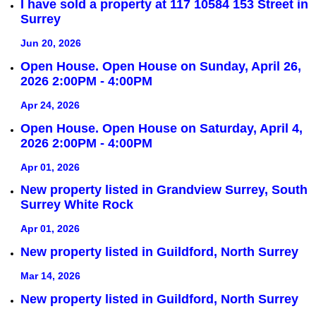
I have sold a property at 117 10584 153 Street in
Surrey
Jun 20, 2026
Open House. Open House on Sunday, April 26,
2026 2:00PM - 4:00PM
Apr 24, 2026
Open House. Open House on Saturday, April 4,
2026 2:00PM - 4:00PM
Apr 01, 2026
New property listed in Grandview Surrey, South
Surrey White Rock
Apr 01, 2026
New property listed in Guildford, North Surrey
Mar 14, 2026
New property listed in Guildford, North Surrey