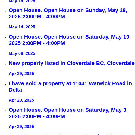
May 14, 2025
Open House. Open House on Sunday, May 18,
2025 2:00PM - 4:00PM
May 14, 2025
Open House. Open House on Saturday, May 10,
2025 2:00PM - 4:00PM
May 08, 2025
New property listed in Cloverdale BC, Cloverdale
Apr 29, 2025
I have sold a property at 11041 Warwick Road in
Delta
Apr 29, 2025
Open House. Open House on Saturday, May 3,
2025 2:00PM - 4:00PM
Apr 29, 2025