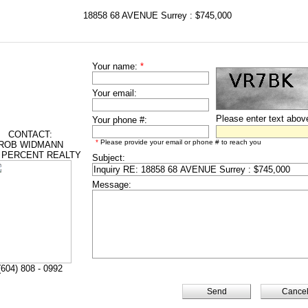
18858 68 AVENUE Surrey : $745,000
Your name:
*
Your email:
Please enter text abov
Your phone #:
CONTACT:
*
Please provide your email or phone # to reach you
ROB WIDMANN
 PERCENT REALTY
Subject:
Message:
(604) 808 - 0992
Cance