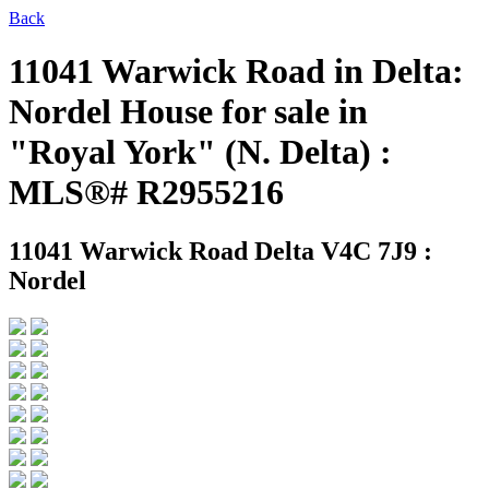
Back
11041 Warwick Road in Delta:
Nordel House for sale in
"Royal York" (N. Delta) :
MLS®# R2955216
11041 Warwick Road
Delta V4C 7J9 :
Nordel