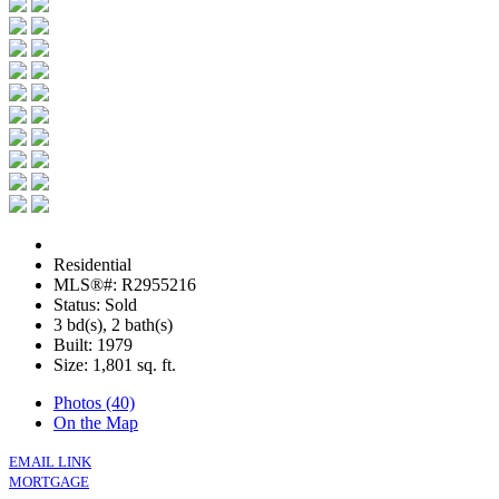
Residential
MLS®#: R2955216
Status: Sold
3 bd(s), 2 bath(s)
Built: 1979
Size:
1,801 sq. ft.
Photos (40)
On the Map
EMAIL LINK
MORTGAGE