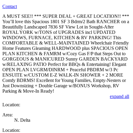
Contact
A MUST SEE!! *** SUPER DEAL + GREAT LOCATION!! ***
You’ll love this Spacious 1801 SF 3 Bdrm/2 Bath RANCHER on a
Beautifully Landscaped 7836 SF View Lot in Sought-After
ROYAL YORK w/TONS of UPGRADES incl UPDATED
WINDOWS, FURNACE, KITCHEN & RV PARKING! This
COMFORTABLE & WELL-MAINTAINED Wheelchair Friendly
Home Features Gleaming HARDWOOD plus SPACIOUS OPEN
PLAN KITCHEN & FAMRM w/Cozy Gas F/P that Steps Out to
GORGEOUS & MANICURED Sunny GARDEN BACKYARD
w/RELAXING PATIO Perfect for BBQs & Entertaining! Elegant
OPEN PLAN LVGRM/DINRM + Peaceful PBDRM w/3 Pc
ENSUITE w/CUSTOM E-Z WALK-IN SHOWER + 2 MORE
Comfy BDRMS! Excellent for Young Families, Empty-Nesters or
Just Downsizing + Double Garage w/BONUS Workshop, RV
Parking & Move-In Ready!
expand all
Location:
Area:
N. Delta
Location: