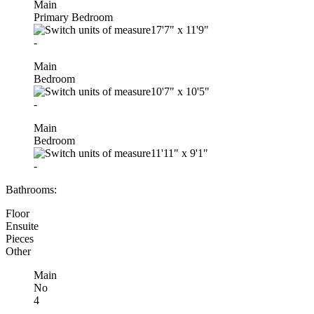
Main
Primary Bedroom
17'7"
x
11'9"
-
Main
Bedroom
10'7"
x
10'5"
-
Main
Bedroom
11'11"
x
9'1"
-
Bathrooms:
Floor
Ensuite
Pieces
Other
Main
No
4