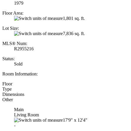
1979
Floor Area:
1,801 sq. ft.
Lot Size:
7,836 sq. ft.
MLS® Num:
R2955216
Status:
Sold
Room Information:
Floor
Type
Dimensions
Other
Main
Living Room
17'9"
x
12'4"
-