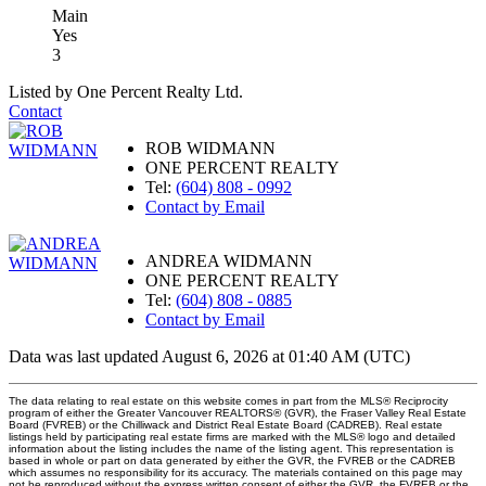
Main
Yes
3
Listed by One Percent Realty Ltd.
Contact
ROB WIDMANN
ONE PERCENT REALTY
Tel:
(604) 808 - 0992
Contact by Email
ANDREA WIDMANN
ONE PERCENT REALTY
Tel:
(604) 808 - 0885
Contact by Email
Data was last updated August 6, 2026 at 01:40 AM (UTC)
The data relating to real estate on this website comes in part from the MLS® Reciprocity
program of either the Greater Vancouver REALTORS® (GVR), the Fraser Valley Real Estate
Board (FVREB) or the Chilliwack and District Real Estate Board (CADREB). Real estate
listings held by participating real estate firms are marked with the MLS® logo and detailed
information about the listing includes the name of the listing agent. This representation is
based in whole or part on data generated by either the GVR, the FVREB or the CADREB
which assumes no responsibility for its accuracy. The materials contained on this page may
not be reproduced without the express written consent of either the GVR, the FVREB or the