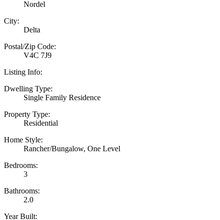
Nordel
City:
Delta
Postal/Zip Code:
V4C 7J9
Listing Info:
Dwelling Type:
Single Family Residence
Property Type:
Residential
Home Style:
Rancher/Bungalow, One Level
Bedrooms:
3
Bathrooms:
2.0
Year Built: