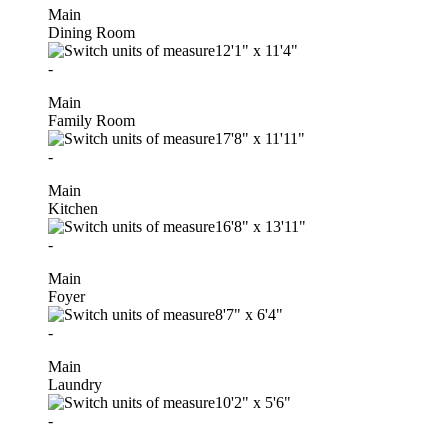
Main
Dining Room
12'1"
x
11'4"
-
Main
Family Room
17'8"
x
11'11"
-
Main
Kitchen
16'8"
x
13'11"
-
Main
Foyer
8'7"
x
6'4"
-
Main
Laundry
10'2"
x
5'6"
-