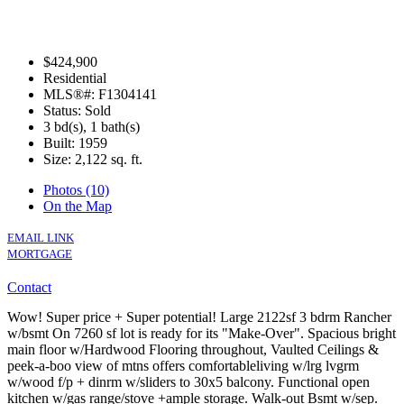
$424,900
Residential
MLS®#: F1304141
Status: Sold
3 bd(s), 1 bath(s)
Built: 1959
Size:
2,122 sq. ft.
Photos (10)
On the Map
EMAIL LINK
MORTGAGE
Contact
Wow! Super price + Super potential! Large 2122sf 3 bdrm Rancher
w/bsmt On 7260 sf lot is ready for its "Make-Over". Spacious bright
main floor w/Hardwood Flooring throughout, Vaulted Ceilings &
peek-a-boo view of mtns offers comfortableliving w/lrg lvgrm
w/wood f/p + dinrm w/sliders to 30x5 balcony. Functional open
kitchen w/gas range/stove +ample storage. Walk-out Bsmt w/sep.