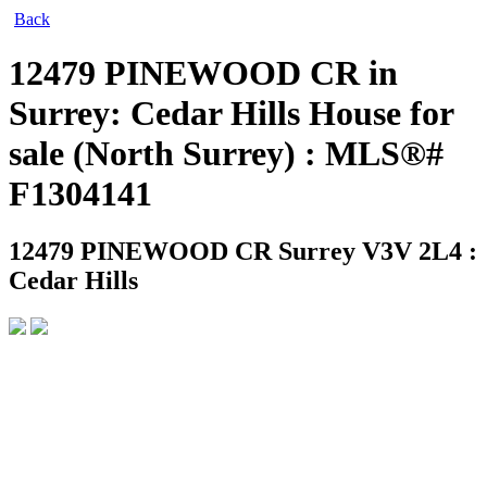
Back
12479 PINEWOOD CR in
Surrey: Cedar Hills House for
sale (North Surrey) : MLS®#
F1304141
12479 PINEWOOD CR
Surrey V3V 2L4 :
Cedar Hills