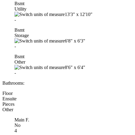
Bsmt
Utility
13'3"
x
12'10"
-
Bsmt
Storage
6'8"
x
6'3"
-
Bsmt
Other
8'6"
x
6'4"
-
Bathrooms:
Floor
Ensuite
Pieces
Other
Main F.
No
4