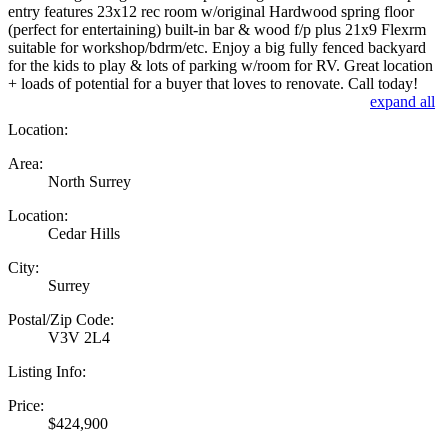
entry features 23x12 rec room w/original Hardwood spring floor
(perfect for entertaining) built-in bar & wood f/p plus 21x9 Flexrm
suitable for workshop/bdrm/etc. Enjoy a big fully fenced backyard
for the kids to play & lots of parking w/room for RV. Great location
+ loads of potential for a buyer that loves to renovate. Call today!
expand all
Location:
Area:
North Surrey
Location:
Cedar Hills
City:
Surrey
Postal/Zip Code:
V3V 2L4
Listing Info:
Price:
$424,900