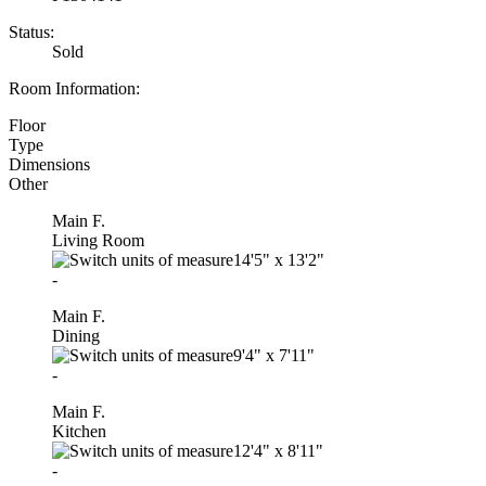
Status:
Sold
Room Information:
Floor
Type
Dimensions
Other
Main F.
Living Room
14'5"
x
13'2"
-
Main F.
Dining
9'4"
x
7'11"
-
Main F.
Kitchen
12'4"
x
8'11"
-