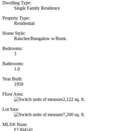
Dwelling Type:
Single Family Residence
Property Type:
Residential
Home Style:
Rancher/Bungalow w/Bsmt.
Bedrooms:
3
Bathrooms:
1.0
Year Built:
1959
Floor Area:
2,122 sq. ft.
Lot Size:
7,260 sq. ft.
MLS® Num:
F1304141