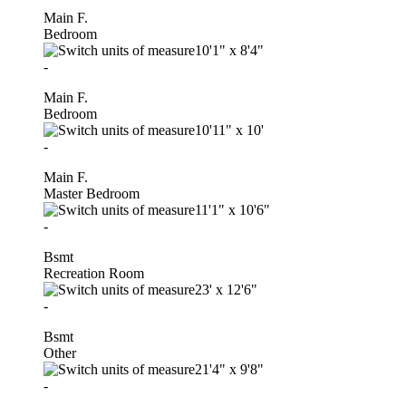
Main F.
Bedroom
10'1"
x
8'4"
-
Main F.
Bedroom
10'11"
x
10'
-
Main F.
Master Bedroom
11'1"
x
10'6"
-
Bsmt
Recreation Room
23'
x
12'6"
-
Bsmt
Other
21'4"
x
9'8"
-