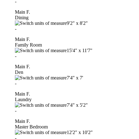
-
Main F.
Dining
9'2"
x
8'2"
-
Main F.
Family Room
15'4"
x
11'7"
-
Main F.
Den
7'4"
x
7'
-
Main F.
Laundry
7'4"
x
5'2"
-
Main F.
Master Bedroom
12'2"
x
10'2"
-