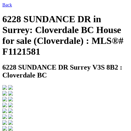
Back
6228 SUNDANCE DR in
Surrey: Cloverdale BC House
for sale (Cloverdale) : MLS®#
F1121581
6228 SUNDANCE DR
Surrey V3S 8B2 :
Cloverdale BC