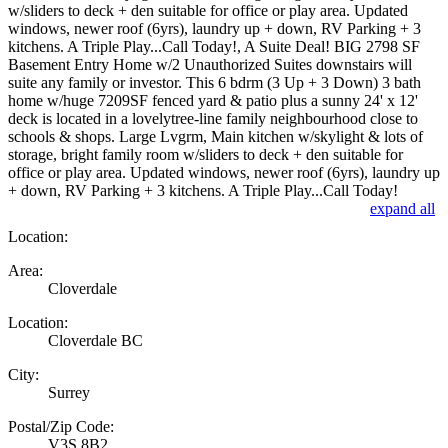
w/sliders to deck + den suitable for office or play area. Updated
windows, newer roof (6yrs), laundry up + down, RV Parking + 3
kitchens. A Triple Play...Call Today!, A Suite Deal! BIG 2798 SF
Basement Entry Home w/2 Unauthorized Suites downstairs will
suite any family or investor. This 6 bdrm (3 Up + 3 Down) 3 bath
home w/huge 7209SF fenced yard & patio plus a sunny 24' x 12'
deck is located in a lovelytree-line family neighbourhood close to
schools & shops. Large Lvgrm, Main kitchen w/skylight & lots of
storage, bright family room w/sliders to deck + den suitable for
office or play area. Updated windows, newer roof (6yrs), laundry up
+ down, RV Parking + 3 kitchens. A Triple Play...Call Today!
expand all
Location:
Area:
Cloverdale
Location:
Cloverdale BC
City:
Surrey
Postal/Zip Code:
V3S 8B2