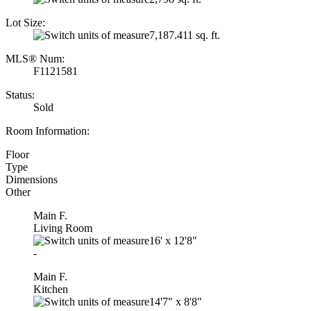
Lot Size:
7,187.411 sq. ft.
MLS® Num:
F1121581
Status:
Sold
Room Information:
Floor
Type
Dimensions
Other
Main F.
Living Room
16'
x
12'8"
-
Main F.
Kitchen
14'7"
x
8'8"