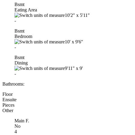
Bsmt
Eating Area
10'2"
x
5'11"
-
Bsmt
Bedroom
10'
x
9'6"
-
Bsmt
Dining
9'11"
x
9'
-
Bathrooms:
Floor
Ensuite
Pieces
Other
Main F.
No
4