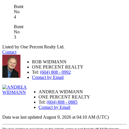
Bsmt
No
4
Bsmt
No
3
Listed by One Percent Realty Ltd.
Contact
ROB WIDMANN
ONE PERCENT REALTY
Tel:
(604) 808 - 0992
Contact by Email
ANDREA WIDMANN
ONE PERCENT REALTY
Tel:
(604) 808 - 0885
Contact by Email
Data was last updated August 9, 2026 at 04:10 AM (UTC)
The data relating to real estate on this website comes in part from the MLS® Reciprocity