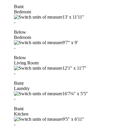
Bsmt
Bedroom
13'
x
11'11"
-
Below
Bedroom
9'7"
x
9'
-
Below
Living Room
12'1"
x
11'7"
-
Bsmt
Laundry
16'7¼"
x
5'5"
-
Bsmt
Kitchen
9'5"
x
6'11"
-