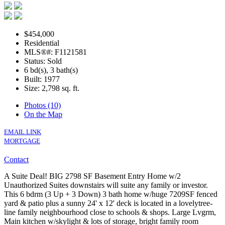
$454,000
Residential
MLS®#: F1121581
Status: Sold
6 bd(s), 3 bath(s)
Built: 1977
Size:
2,798 sq. ft.
Photos (10)
On the Map
EMAIL LINK
MORTGAGE
Contact
A Suite Deal! BIG 2798 SF Basement Entry Home w/2
Unauthorized Suites downstairs will suite any family or investor.
This 6 bdrm (3 Up + 3 Down) 3 bath home w/huge 7209SF fenced
yard & patio plus a sunny 24' x 12' deck is located in a lovelytree-
line family neighbourhood close to schools & shops. Large Lvgrm,
Main kitchen w/skylight & lots of storage, bright family room