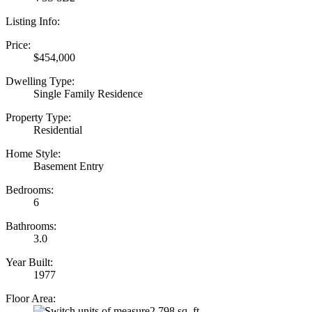
Listing Info:
Price:
$454,000
Dwelling Type:
Single Family Residence
Property Type:
Residential
Home Style:
Basement Entry
Bedrooms:
6
Bathrooms:
3.0
Year Built:
1977
Floor Area:
2,798 sq. ft.