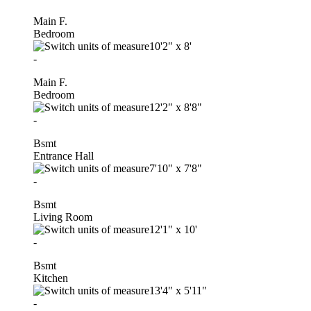
Main F.
Bedroom
10'2"
x
8'
-
Main F.
Bedroom
12'2"
x
8'8"
-
Bsmt
Entrance Hall
7'10"
x
7'8"
-
Bsmt
Living Room
12'1"
x
10'
-
Bsmt
Kitchen
13'4"
x
5'11"
-