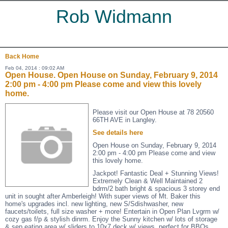
Rob Widmann
Back
Home
Feb 04, 2014 : 09:02 AM
Open House. Open House on Sunday, February 9, 2014
2:00 pm - 4:00 pm Please come and view this lovely
home.
Please visit our Open House at 78 20560
66TH AVE in Langley.
See details here
Open House on Sunday, February 9, 2014
2:00 pm - 4:00 pm Please come and view
this lovely home.
Jackpot! Fantastic Deal + Stunning Views!
Extremely Clean & Well Maintained 2
bdrm/2 bath bright & spacious 3 storey end
unit in sought after Amberleigh! With super views of Mt. Baker this
home's upgrades incl. new lighting, new S/Sdishwasher, new
faucets/toilets, full size washer + more! Entertain in Open Plan Lvgrm w/
cozy gas f/p & stylish dinrm. Enjoy the Sunny kitchen w/ lots of storage
& sep eating area w/ sliders to 10x7 deck w/ views, perfect for BBQs.