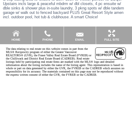
Upstairs incls large & peaceful mbdrm w/ dbl closets, 4 pc ensuite w/
dble sinks & shower plus in-suite laundry, 3 pkng spots w/ dble tandem
garage w/ walk out to fenced backyard PLUS Great Resort Style amen
incl. outdoor pool, hot tub & clubhouse. A smart Choice!
EMAIL
HOME
PHONE
FULL SITE
The data relating to real estate on this website comes in part from the
MLS® Reciprocity program of either the Greater Vancouver
REALTORS® (GVR), the Fraser Valley Real Estate Board (FVREB) or
the Chilliwack and District Real Estate Board (CADREB). Real estate
listings held by participating real estate firms are marked with the MLS® logo and detailed
information about the listing includes the name of the listing agent. This representation is based in
whole or part on data generated by either the GVR, the FVREB or the CADREB which assumes no
responsibility for its accuracy. The materials contained on this page may not be reproduced without
the express written consent of either the GVR, the FVREB or the CADREB.