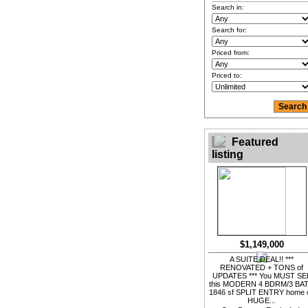
Search in:
Search for:
Priced from:
Priced to:
Featured
listing
$1,149,000
A SUITE DEAL!! ***
RENOVATED + TONS of
UPDATES *** You MUST SE
this MODERN 4 BDRM/3 BA
1846 sf SPLIT ENTRY home 
HUGE...