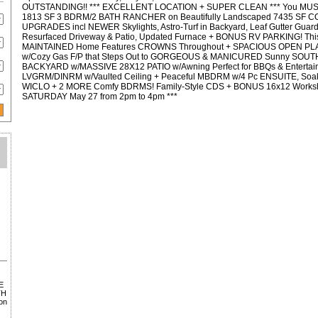
OUTSTANDING!! *** EXCELLENT LOCATION + SUPER CLEAN *** You MUS
1813 SF 3 BDRM/2 BATH RANCHER on Beautifully Landscaped 7435 SF 
UPGRADES incl NEWER Skylights, Astro-Turf in Backyard, Leaf Gutter Gua
Resurfaced Driveway & Patio, Updated Furnace + BONUS RV PARKING! 
MAINTAINED Home Features CROWNS Throughout + SPACIOUS OPEN P
w/Cozy Gas F/P that Steps Out to GORGEOUS & MANICURED Sunny SO
BACKYARD w/MASSIVE 28X12 PATIO w/Awning Perfect for BBQs & Entertai
LVGRM/DINRM w/Vaulted Ceiling + Peaceful MBDRM w/4 Pc ENSUITE, Soak
WICLO + 2 MORE Comfy BDRMS! Family-Style CDS + BONUS 16x12 Works
SATURDAY May 27 from 2pm to 4pm ***
E
TH
on