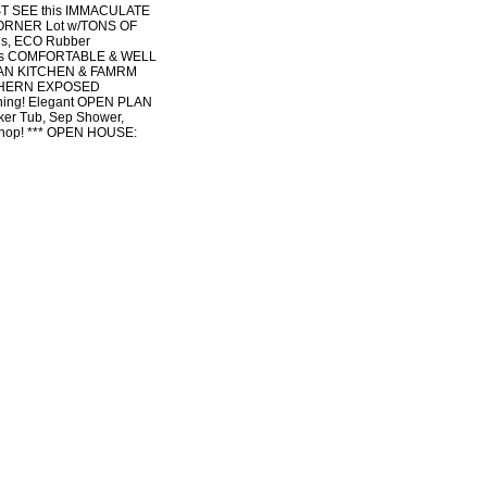
T SEE this IMMACULATE
CORNER Lot w/TONS OF
rds, ECO Rubber
This COMFORTABLE & WELL
LAN KITCHEN & FAMRM
UTHERN EXPOSED
ning! Elegant OPEN PLAN
er Tub, Sep Shower,
hop! *** OPEN HOUSE: