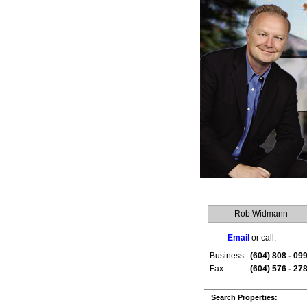
Rob Widmann
Email
or call:
Business:
(604) 808 - 09
Fax:
(604) 576 - 27
Search Properties: