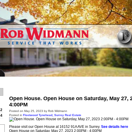
Home
Properties
Buying
Open House. Open House on Saturday, May 27, 
4:00PM
92
Posted on
May 25, 2023
by
Rob Widmann
Posted in
Fleetwood Tynehead, Surrey Real Estate
84
Please visit our Open House at 16152 91A AVE in Surrey.
See details here
Open House on Saturday, May 27, 2023 2:00PM - 4:00PM