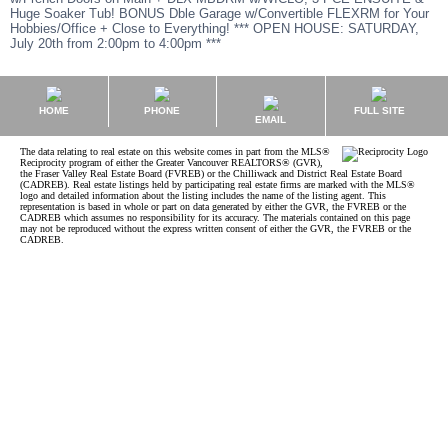
Huge Soaker Tub! BONUS Dble Garage w/Convertible FLEXRM for Your
Hobbies/Office + Close to Everything! *** OPEN HOUSE: SATURDAY,
July 20th from 2:00pm to 4:00pm ***
HOME
PHONE
FULL SITE
EMAIL
The data relating to real estate on this website comes in part from the MLS®
Reciprocity program of either the Greater Vancouver REALTORS® (GVR),
the Fraser Valley Real Estate Board (FVREB) or the Chilliwack and District Real Estate Board
(CADREB). Real estate listings held by participating real estate firms are marked with the MLS®
logo and detailed information about the listing includes the name of the listing agent. This
representation is based in whole or part on data generated by either the GVR, the FVREB or the
CADREB which assumes no responsibility for its accuracy. The materials contained on this page
may not be reproduced without the express written consent of either the GVR, the FVREB or the
CADREB.