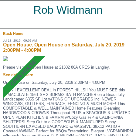
Rob Widmann
Back
Home
Jul 18, 2019 : 09:07 AM
Open House. Open House on Saturday, July 20, 2019
2:00PM - 4:00PM
Please visit our Open House at 21302 86A CRES in Langley.
See details here
Open House on Saturday, July 20, 2019 2:00PM - 4:00PM
WOW!! EXCELLENT DEAL in FOREST HILLS!! You MUST SEE this
IMMACULATE 1561 SF 2 BDRM/2 BATH RANCHER on a Beautifully
Landscaped 6355 SF Lot w/TONS OF UPGRADES incl NEWER
WINDOWS, GUTTERS, FURNACE, FENCING & MUCH MORE! This
COMFORTABLE & WELL MAINTAINED Home Features Gleaming
HARDWOOD & CROWNS Throughout PLUS a SPACIOUS & UPDATED
OPEN PLAN KITCHEN & FAMRM w/Cozy Gas F/P & CALIFORNIA
SHUTTERS! Step Out to a GORGEOUS & MANICURED Sunny
SOUTHERN EXPOSED BACKYARD w/MASSIVE 39X12 PATIO +
Covered AWNING Perfect for BBQs/Entertaining! Elegant LVGRM/DINRM
w/French Doors on Main + DLX MBDRM w/WICLO, 3 PCE ENSUITE &