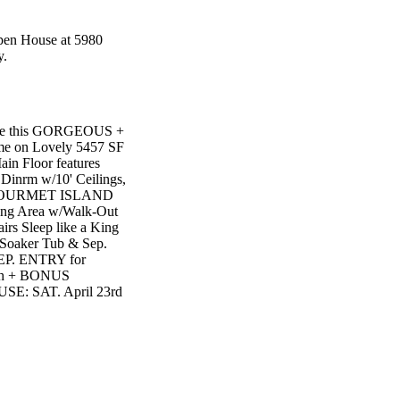
Open House at 5980
y.
e this GORGEOUS +
e on Lovely 5457 SF
n Floor features
rm w/10' Ceilings,
in GOURMET ISLAND
ing Area w/Walk-Out
s Sleep like a King
oaker Tub & Sep.
EP. ENTRY for
th + BONUS
E: SAT. April 23rd