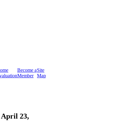
ome
Become a
Site
valuation
Member
Map
April 23,