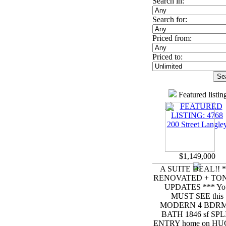
Search in:
Search for:
Priced from:
Priced to:
Featured listin
$1,149,000
A SUITE DEAL!! *
RENOVATED + TON
UPDATES *** Yo
MUST SEE this
MODERN 4 BDRM
BATH 1846 sf SPL
ENTRY home on HUG