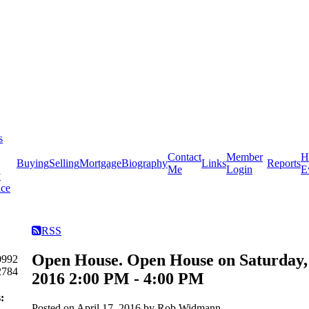
s
Contact
Member
H
Buying
Selling
Mortgage
Biography
Links
Reports
Me
Login
E
y
ice
RSS
Open House. Open House on Saturday, 
0992
2784
2016 2:00 PM - 4:00 PM
:
Posted on
April 17, 2016
by
Rob Widmann