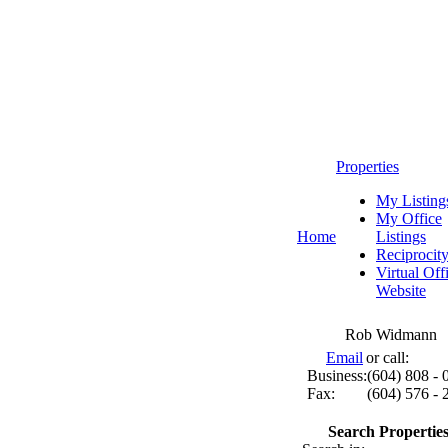
Properties
My Listing
My Office
Home
Listings
Reciprocit
Virtual Off
Website
Rob Widmann
Email
or call:
Business:
(604) 808 - 
Fax:
(604) 576 - 
Search Properties