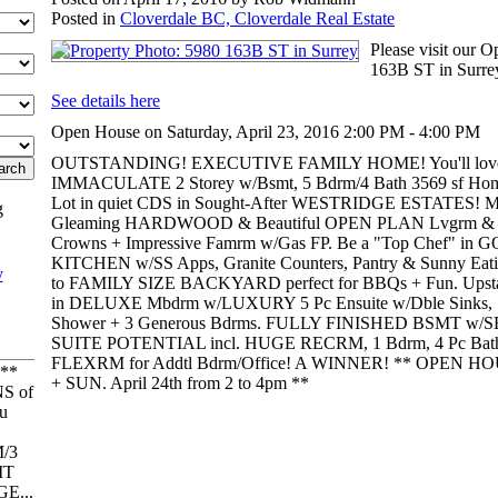
Posted in
Cloverdale BC, Cloverdale Real Estate
Please visit our 
163B ST in Surre
See details here
Open House on Saturday, April 23, 2016 2:00 PM - 4:00 PM
OUTSTANDING! EXECUTIVE FAMILY HOME! You'll lov
IMMACULATE 2 Storey w/Bsmt, 5 Bdrm/4 Bath 3569 sf Hom
Lot in quiet CDS in Sought-After WESTRIDGE ESTATES! Mai
g
Gleaming HARDWOOD & Beautiful OPEN PLAN Lvgrm & Din
Crowns + Impressive Famrm w/Gas FP. Be a "Top Chef" 
KITCHEN w/SS Apps, Granite Counters, Pantry & Sunny Eat
to FAMILY SIZE BACKYARD perfect for BBQs + Fun. Upstair
in DELUXE Mbdrm w/LUXURY 5 Pc Ensuite w/Dble Sinks, S
Shower + 3 Generous Bdrms. FULLY FINISHED BSMT w/S
SUITE POTENTIAL incl. HUGE RECRM, 1 Bdrm, 4 Pc Ba
FLEXRM for Addtl Bdrm/Office! A WINNER! ** OPEN HOUS
**
+ SUN. April 24th from 2 to 4pm **
S of
u
/3
IT
E...