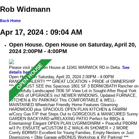
Rob Widmann
Back
Home
Apr 17, 2024 : 09:04 AM
Open House. Open House on Saturday, April 20,
2024 2:00PM - 4:00PM
Please visit our Open House at 11041 WARWICK RD in Delta.
See
details here
Open House on Saturday, April 20, 2024 2:00PM - 4:00PM
RANCHER ALERT!! *** GREAT LOCATION + PRIDE of OWNERSHIP
*** You MUST SEE this Spacious 1801 SF 3 BDRM/2BATH Rancher on
a Beautifully Landscaped 7836 SF View Lot in Sought-After Royal York
w/TONS of UPGRADES incl NEWER WINDOWS, Updated FURNACE,
KITCHEN & RV PARKING! This COMFORTABLE & WELL-
MAINTAINED Wheelchair Friendly Home Features Gleaming
HARDWOOD plus SPACIOUS OPEN PLAN KITCHEN & FAMRM
w/Cozy Gas F/P that Steps Out to GORGEOUS & MANICURED Sunny
GARDEN BACKYARD w/RELAXING PATIO Perfect for BBQs &
Entertaining! Elegant OPEN PLAN LVGRM/DINRM + Peaceful PBDRM
w/3 Pc ENSUITE w/CUSTOM E-Z WALK-IN SHOWER + 2 MORE
Comfy BDRMS! Excellent for Young Families, Empty-Nesters or Just
Downsizing + Dble Garage w/BONUS Workshop & RV Parking! ***