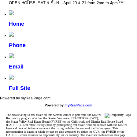
OPEN HOUSE: SAT & SUN – April 20 & 21 from 2pm to 4pm ***
Home
Phone
Email
Full Site
Powered by myRealPage.com
Powered by
myRealPage.com
The data relating to real estate on this website comes in part from the MLS®
Reciprocity program of either the Greater Vancouver REALTORS® (GVR),
the Fraser Valley Real Estate Board (FVREB) or the Chilliwack and District Real Estate Board
(CADREB). Real estate listings held by participating real estate firms are marked with the MLS®
logo and detailed information about the listing includes the name of the listing agent. This
representation is based in whole or part on data generated by either the GVR, the FVREB or the
CADREB which assumes no responsibility for its accuracy. The materials contained on this page