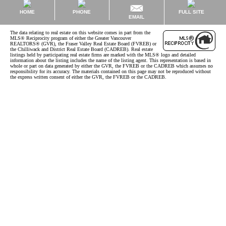
HOME
PHONE
FULL SITE
EMAIL
The data relating to real estate on this website comes in part from the
MLS® Reciprocity program of either the Greater Vancouver
REALTORS® (GVR), the Fraser Valley Real Estate Board (FVREB) or
the Chilliwack and District Real Estate Board (CADREB). Real estate
listings held by participating real estate firms are marked with the MLS® logo and detailed
information about the listing includes the name of the listing agent. This representation is based in
whole or part on data generated by either the GVR, the FVREB or the CADREB which assumes no
responsibility for its accuracy. The materials contained on this page may not be reproduced without
the express written consent of either the GVR, the FVREB or the CADREB.