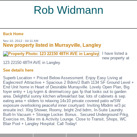
Rob Widmann
Back
Home
Nov 10, 2012 : 04:11 AM
New property listed in Murrayville, Langley
I have listed a
new property at
123 22150 48TH AVE in Langley.
See details here
Superb Location + Priced Below Assessment. Enjoy Easy Living at
Eaglecrest! Attractive + Spacious 2 Bdrm/2 Bath 1134 SF Ground Level +
End Unit home in Heart of Desirable Murrayville. Lovely Open Plan, Big
foyer entry + Lrg lvgrm & dinrmw/cosy gas fp that looks out to garden
area. Delightful sunny kitchen w/breakfast bar, lots of cabinets & sep.
eating area + sliders to relaxing 14x10 private covered patio w/SW
exposure overlooking peaceful inner courtyard. Inviting Mbdrm w/3 pc
ensuite incl. Xlrg Shower, Roomy, bright 2nd bdrm, In-Suite Laundry.
Built-In Vacuum + Storage Locker. Bonus.. Secured Underground Prkg,
Exercise rm, Bike rm & Activity Lounge. Close to Transit, Shops, WC
Blair Pool + Langley Hospital. Call Today!