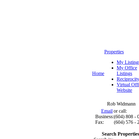
Properties
My Listing
My Office
Home
Listings
Reciprocit
Virtual Off
Website
Rob Widmann
Email
or call:
Business:
(604) 808 - 
Fax:
(604) 576 - 
Search Properties