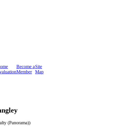
ome
Become a
Site
valuation
Member
Map
angley
ty (Panorama))