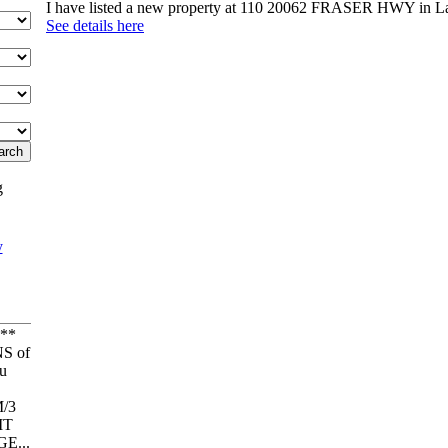
I have listed a new property at 110 20062 FRASER HWY in L
See details here
g
**
S of
u
/3
IT
E...