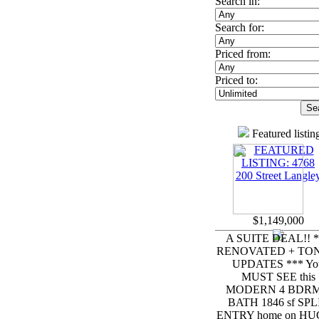
Search in:
Search for:
Priced from:
Priced to:
Featured listin
$1,149,000
A SUITE DEAL!! *
RENOVATED + TON
UPDATES *** Yo
MUST SEE this
MODERN 4 BDRM
BATH 1846 sf SPL
ENTRY home on HUG