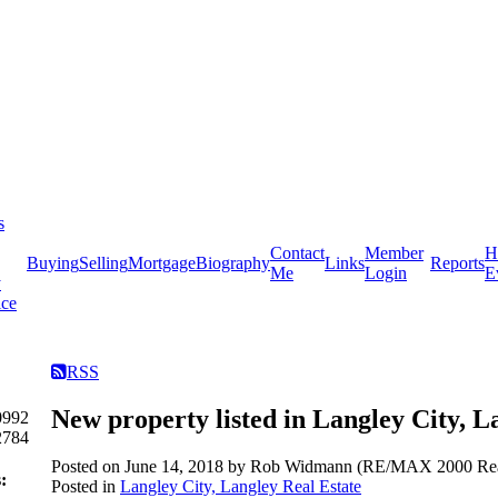
s
Contact
Member
H
Buying
Selling
Mortgage
Biography
Links
Reports
Me
Login
E
y
ice
RSS
New property listed in Langley City, L
0992
2784
Posted on
June 14, 2018
by
Rob Widmann (RE/MAX 2000 Real
:
Posted in
Langley City, Langley Real Estate