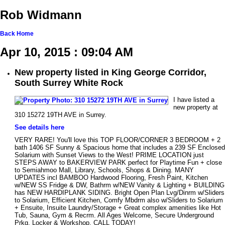
Rob Widmann
Back
Home
Apr 10, 2015 : 09:04 AM
New property listed in King George Corridor,
South Surrey White Rock
I have listed a
new property at
310 15272 19TH AVE in Surrey.
See details here
VERY RARE! You'll love this TOP FLOOR/CORNER 3 BEDROOM + 2
bath 1406 SF Sunny & Spacious home that includes a 239 SF Enclosed
Solarium with Sunset Views to the West! PRIME LOCATION just
STEPS AWAY to BAKERVIEW PARK perfect for Playtime Fun + close
to Semiahmoo Mall, Library, Schools, Shops & Dining. MANY
UPDATES incl BAMBOO Hardwood Flooring, Fresh Paint, Kitchen
w/NEW SS Fridge & DW, Bathrm w/NEW Vanity & Lighting + BUILDING
has NEW HARDIPLANK SIDING. Bright Open Plan Lvg/Dinrm w/Sliders
to Solarium, Efficient Kitchen, Comfy Mbdrm also w/Sliders to Solarium
+ Ensuite, Insuite Laundry/Storage + Great complex amenities like Hot
Tub, Sauna, Gym & Recrm. All Ages Welcome, Secure Underground
Prkg, Locker & Workshop. CALL TODAY!