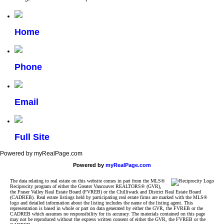
Home
Phone
Email
Full Site
Powered by myRealPage.com
Powered by
myRealPage.com
The data relating to real estate on this website comes in part from the MLS®
Reciprocity program of either the Greater Vancouver REALTORS® (GVR),
the Fraser Valley Real Estate Board (FVREB) or the Chilliwack and District Real Estate Board
(CADREB). Real estate listings held by participating real estate firms are marked with the MLS®
logo and detailed information about the listing includes the name of the listing agent. This
representation is based in whole or part on data generated by either the GVR, the FVREB or the
CADREB which assumes no responsibility for its accuracy. The materials contained on this page
may not be reproduced without the express written consent of either the GVR, the FVREB or the