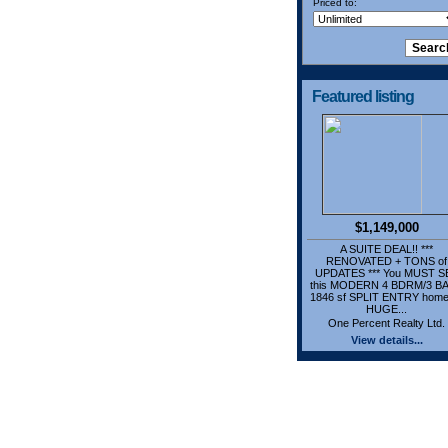
Priced to:
Featured listing
$1,149,000
A SUITE DEAL!! ***
RENOVATED + TONS of
UPDATES *** You MUST S
this MODERN 4 BDRM/3 B
1846 sf SPLIT ENTRY home
HUGE...
One Percent Realty Ltd.
View details...