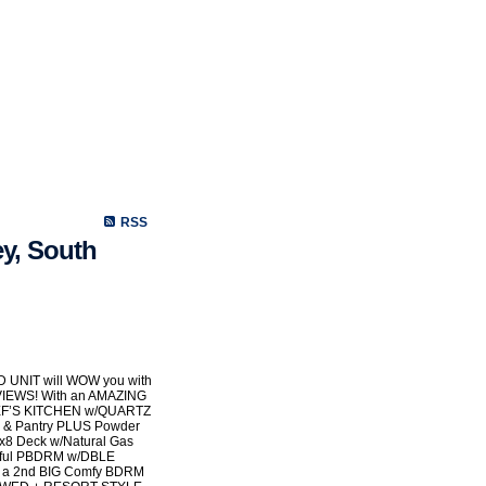
Selling
Mortgage
Biography
Contact Me
Links
Memb
RSS
ey, South
UNIT will WOW you with
IEWS! With an AMAZING
CHEF’S KITCHEN w/QUARTZ
o & Pantry PLUS Powder
x8 Deck w/Natural Gas
ceful PBDRM w/DBLE
S a 2nd BIG Comfy BDRM