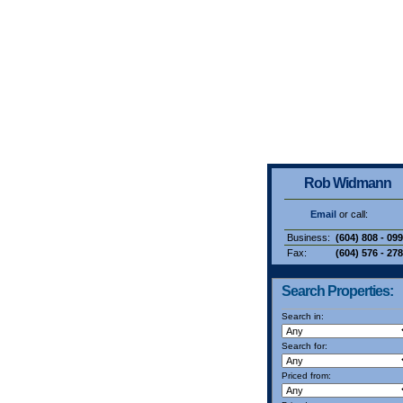
Rob Widmann
Email
or call:
Business:
(604) 808 - 09
Fax:
(604) 576 - 27
Search Properties:
Search in:
Search for:
Priced from: