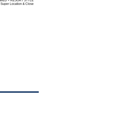
LLOWED + RESORT STYLE
Super Location & Close