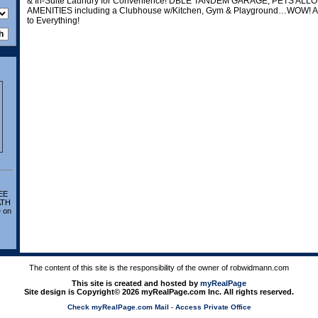
& In-Suite Laundry for Convenience! DBLE TANDEM GARAGE, PETS A
AMENITIES including a Clubhouse w/Kitchen, Gym & Playground…WOW! A 
to Everything!
EE
ATH
 on
The content of this site is the responsibility of the owner of robwidmann.com
This site is created and hosted by
myRealPage
Site design is Copyright© 2026 myRealPage.com Inc. All rights reserved.
Check myRealPage.com Mail
-
Access Private Office