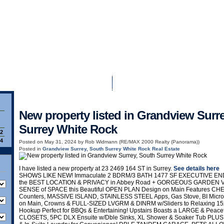
Home
Properties
Buying
New property listed in Grandview Surr
Surrey White Rock
92
84
Posted on
May 31, 2024
by
Rob Widmann (RE/MAX 2000 Realty (Panorama))
Posted in
Grandview Surrey, South Surrey White Rock Real Estate
I have listed a new property at 23 2469 164 ST in Surrey.
See details here
SHOWS LIKE NEW! Immaculate 2 BDRM/3 BATH 1477 SF EXECUTIVE END 
the BEST LOCATION & PRIVACY in Abbey Road + GORGEOUS GARDEN V
SENSE of SPACE this Beautiful OPEN PLAN Design on Main Features 
Counters, MASSIVE ISLAND, STAINLESS STEEL Apps, Gas Stove, BI Micr
on Main, Crowns & FULL-SIZED LVGRM & DINRM w/Sliders to Relaxing 15
Hookup Perfect for BBQs & Entertaining! Upstairs Boasts a LARGE & Pea
CLOSETS, 5PC DLX Ensuite w/Dble Sinks, XL Shower & Soaker Tub PLU