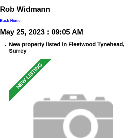
Rob Widmann
Back
Home
May 25, 2023 : 09:05 AM
New property listed in Fleetwood Tynehead,
Surrey