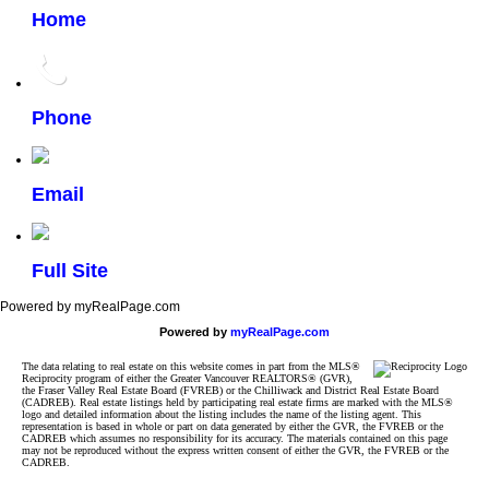
Home
Phone
Email
Full Site
Powered by myRealPage.com
Powered by
myRealPage.com
The data relating to real estate on this website comes in part from the MLS®
Reciprocity program of either the Greater Vancouver REALTORS® (GVR),
the Fraser Valley Real Estate Board (FVREB) or the Chilliwack and District Real Estate Board
(CADREB). Real estate listings held by participating real estate firms are marked with the MLS®
logo and detailed information about the listing includes the name of the listing agent. This
representation is based in whole or part on data generated by either the GVR, the FVREB or the
CADREB which assumes no responsibility for its accuracy. The materials contained on this page
may not be reproduced without the express written consent of either the GVR, the FVREB or the
CADREB.