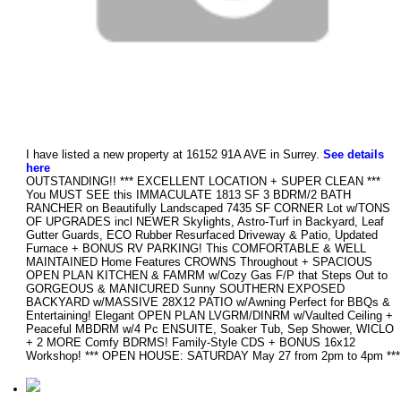
I have listed a new property at 16152 91A AVE in Surrey.
See details
here
OUTSTANDING!! *** EXCELLENT LOCATION + SUPER CLEAN ***
You MUST SEE this IMMACULATE 1813 SF 3 BDRM/2 BATH
RANCHER on Beautifully Landscaped 7435 SF CORNER Lot w/TONS
OF UPGRADES incl NEWER Skylights, Astro-Turf in Backyard, Leaf
Gutter Guards, ECO Rubber Resurfaced Driveway & Patio, Updated
Furnace + BONUS RV PARKING! This COMFORTABLE & WELL
MAINTAINED Home Features CROWNS Throughout + SPACIOUS
OPEN PLAN KITCHEN & FAMRM w/Cozy Gas F/P that Steps Out to
GORGEOUS & MANICURED Sunny SOUTHERN EXPOSED
BACKYARD w/MASSIVE 28X12 PATIO w/Awning Perfect for BBQs &
Entertaining! Elegant OPEN PLAN LVGRM/DINRM w/Vaulted Ceiling +
Peaceful MBDRM w/4 Pc ENSUITE, Soaker Tub, Sep Shower, WICLO
+ 2 MORE Comfy BDRMS! Family-Style CDS + BONUS 16x12
Workshop! *** OPEN HOUSE: SATURDAY May 27 from 2pm to 4pm ***