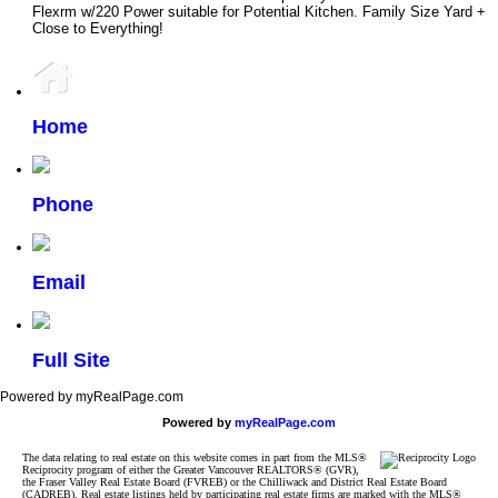
Flexrm w/220 Power suitable for Potential Kitchen. Family Size Yard +
Close to Everything!
Home
Phone
Email
Full Site
Powered by myRealPage.com
Powered by
myRealPage.com
The data relating to real estate on this website comes in part from the MLS®
Reciprocity program of either the Greater Vancouver REALTORS® (GVR),
the Fraser Valley Real Estate Board (FVREB) or the Chilliwack and District Real Estate Board
(CADREB). Real estate listings held by participating real estate firms are marked with the MLS®