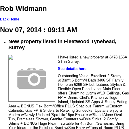
Rob Widmann
Back
Home
Nov 07, 2014 : 09:11 AM
New property listed in Fleetwood Tynehead,
Surrey
I have listed a new property at 8478 166A
ST in Surrey.
See details here
Outstanding Value! Excellent 2 Storey
w/Bsmt 5 Bdrm/4 Bath 3406 SF Family
Home on 6289 SF Lot features Stylish &
Flexible Open Plan Living. Main Floor
offers Charming Lvgrm w/10' Ceilings, Gas
FP + Dinrm, Chef's Kitchen w/Huge
Island, Updated SS Apps & Sunny Eating
Area & BONUS Flex Bdrm/Office PLUS Spacious Famrm w/Custom
Cabinets, Gas FP & Sliders to Relaxing Sundecks. Upstairs enjoy a
Mbdrm w/Newly Updated 'Spa Like' 5pc Ensuite w/Stand Alone Oval
Tub, Frameless Shower, Granite Counters w/Dble Sinks, 2 Comfy
Bdrms + BONUS Huge Flexrm suitable for 4th Bdrm/Gamesrm. Bring
Your Ideas for the Finished Bsmt w/Sep Entry w/Tons of Room PLUS