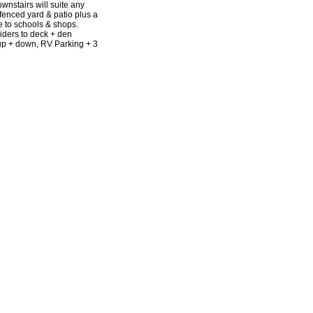
nstairs will suite any
fenced yard & patio plus a
e to schools & shops.
liders to deck + den
 up + down, RV Parking + 3