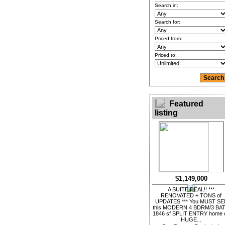
Search in:
Search for:
Priced from:
Priced to:
Featured
listing
$1,149,000
A SUITE DEAL!! ***
RENOVATED + TONS of
UPDATES *** You MUST SE
this MODERN 4 BDRM/3 BA
1846 sf SPLIT ENTRY home 
HUGE...