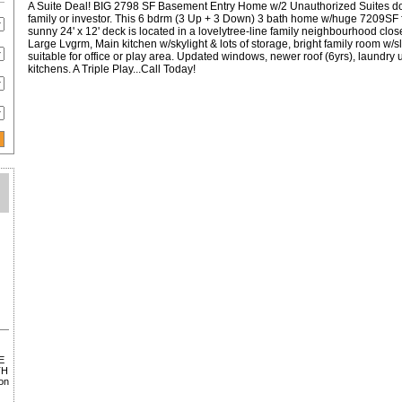
A Suite Deal! BIG 2798 SF Basement Entry Home w/2 Unauthorized Suites dow
family or investor. This 6 bdrm (3 Up + 3 Down) 3 bath home w/huge 7209SF 
sunny 24' x 12' deck is located in a lovelytree-line family neighbourhood clos
Large Lvgrm, Main kitchen w/skylight & lots of storage, bright family room w/s
suitable for office or play area. Updated windows, newer roof (6yrs), laundry
kitchens. A Triple Play...Call Today!
E
TH
on