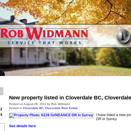
Home
Properties
Buying
New property listed in Cloverdale BC, Cloverdal
Posted on
August 26, 2011
by
Rob Widmann
Posted in
Cloverdale BC, Cloverdale Real Estate
92
84
I have listed a new 
DR in Surrey.
See details here