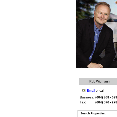
Rob Widmann
Email
or call:
Business:
(604) 808 - 09
Fax:
(604) 576 - 27
Search Properties: