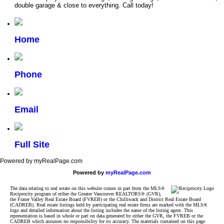
double garage & close to everything. Call today!
Home
Phone
Email
Full Site
Powered by myRealPage.com
Powered by
myRealPage.com
The data relating to real estate on this website comes in part from the MLS®
Reciprocity program of either the Greater Vancouver REALTORS® (GVR),
the Fraser Valley Real Estate Board (FVREB) or the Chilliwack and District Real Estate Board
(CADREB). Real estate listings held by participating real estate firms are marked with the MLS®
logo and detailed information about the listing includes the name of the listing agent. This
representation is based in whole or part on data generated by either the GVR, the FVREB or the
CADREB which assumes no responsibility for its accuracy. The materials contained on this page