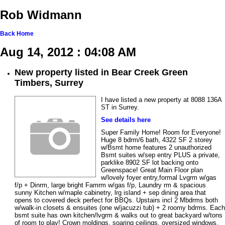
Rob Widmann
Back
Home
Aug 14, 2012 : 04:08 AM
New property listed in Bear Creek Green
Timbers, Surrey
I have listed a new property at 8088 136A
ST in Surrey.
See details here
Super Family Home! Room for Everyone!
Huge 8 bdrm/6 bath, 4322 SF 2 storey
w/Bsmt home features 2 unauthorized
Bsmt suites w/sep entry PLUS a private,
parklike 8902 SF lot backing onto
Greenspace! Great Main Floor plan
w/lovely foyer entry,formal Lvgrm w/gas
f/p + Dinrm, large bright Famrm w/gas f/p, Laundry rm & spacious
sunny Kitchen w/maple cabinetry, lrg island + sep dining area that
opens to covered deck perfect for BBQs. Upstairs incl 2 Mbdrms both
w/walk-in closets & ensuites (one w/jacuzzi tub) + 2 roomy bdrms. Each
bsmt suite has own kitchen/lvgrm & walks out to great backyard w/tons
of room to play! Crown moldings, soaring ceilings, oversized windows,