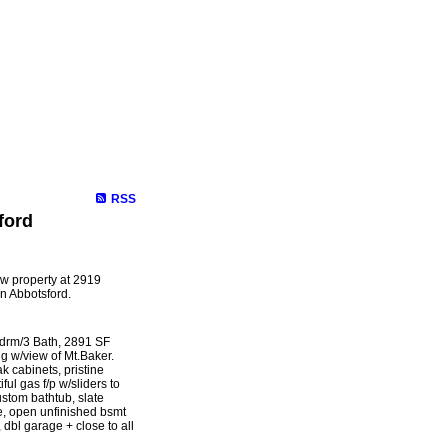
Selling
Mortgage
Biography
Contact Me
Links
Membe
RSS
ford
ew property at 2919
 Abbotsford.
Bdrm/3 Bath, 2891 SF
ng w/view of Mt.Baker.
k cabinets, pristine
ul gas f/p w/sliders to
stom bathtub, slate
e, open unfinished bsmt
 dbl garage + close to all