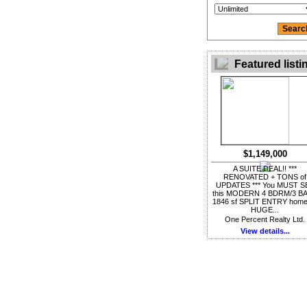
Featured listi
$1,149,000
A SUITE DEAL!! ***
RENOVATED + TONS of
UPDATES *** You MUST S
this MODERN 4 BDRM/3 B
1846 sf SPLIT ENTRY home
HUGE...
One Percent Realty Ltd.
View details...