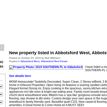
Home
Properties
Buying
New property listed in Abbotsford West, Abbots
Posted on
October 23, 2010
by
Rob Widmann
Posted in
Abbotsford West, Abbotsford Real Estate
992
784
I have listed a n
SOUTHERN PL in
See details here
WOW! Immaculate! Tastefully Decorated, Super Clean, 2 Storey w/Bsmt, 3 
home in Ellwood Properties. Open living rm features a soaring vaulted ceili
Elegant formal Dining rm. Enjoy cooking in the spacious, sunny kitchen w/oa
appliances incl dbl oven & bright sep eating area. Family room boasts beautif
10x20 deck w/southwest view. Mbdrm has a 'spa like' gorgeous ensuite w/cu
flooring, sep shower & dbl sinks. Custom design your own space in the hug
w/walkout to family friendly yard. Beautiful quiet CDS, New carpet & flooring,
amenities. A Great Home to Come Home to! A MUST SEE!!