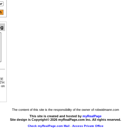
ng
EE
ATH
 on
The content of this site is the responsibility of the owner of robwidmann.com
This site is created and hosted by
myRealPage
Site design is Copyright© 2026 myRealPage.com Inc. All rights reserved.
Check myRealPage.com Mail
-
Access Private Office