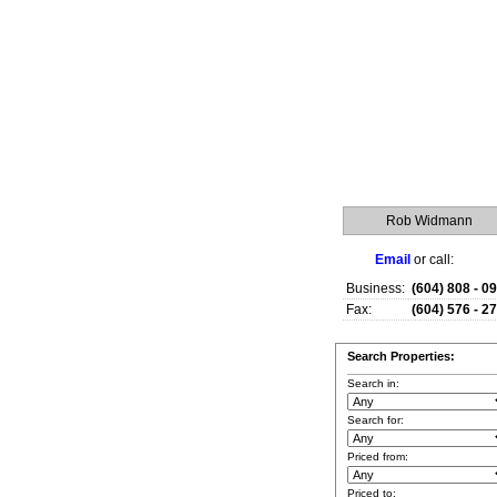
Rob Widmann
Email
or call:
Business:
(604) 808 - 0
Fax:
(604) 576 - 2
Search Properties:
Search in:
Search for:
Priced from:
Priced to: