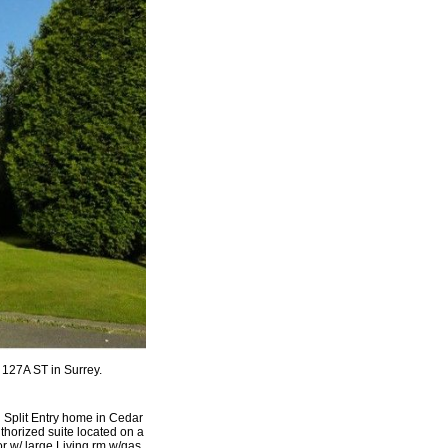
 127A ST in Surrey.
 Split Entry home in Cedar
horized suite located on a
r w/ large Living rm w/gas