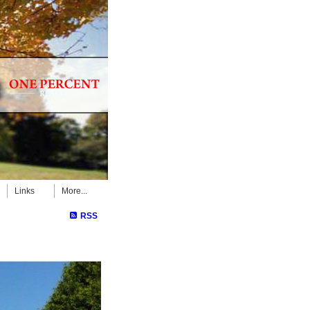
Links
More...
RSS