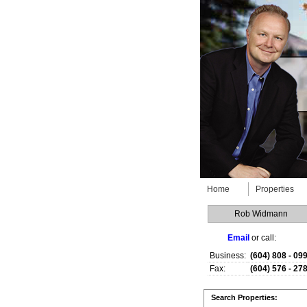
Home
Properties
Rob Widmann
Email
or call:
Business:
(604) 808 - 09
Fax:
(604) 576 - 27
Search Properties: