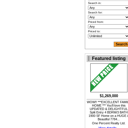
Search in:
Search for:
Priced from:
Priced to:
Featured listing
$1,269,000
WOW!! ***EXCELLENT FAMI
HOME *** You’ll love this
UPDATED & DELIGHTFUL
Split Entry 4 BDRM/3 BATH
1900 SF Home on a HUGE 
Beautiful 7784...
One Percent Realty Ltd.