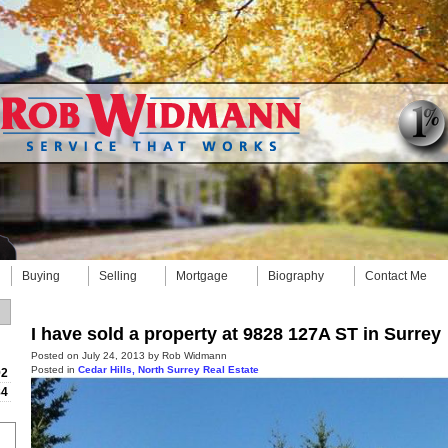
Buying
Selling
Mortgage
Biography
Contact Me
I have sold a property at 9828 127A ST in Surrey
Posted on
July 24, 2013
by
Rob Widmann
Posted in
Cedar Hills, North Surrey Real Estate
92
84