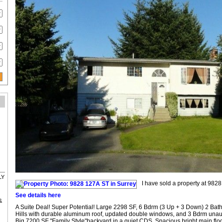
LY
I have sold a property at 9828
See details here
&
A Suite Deal! Super Potential! Large 2298 SF, 6 Bdrm (3 Up + 3 Down) 2 Bath
Hills with durable aluminum roof, updated double windows, and 3 Bdrm unaut
Big 7200 SF "Family Style"backyard in a quiet CDS. Spacious bright main floo