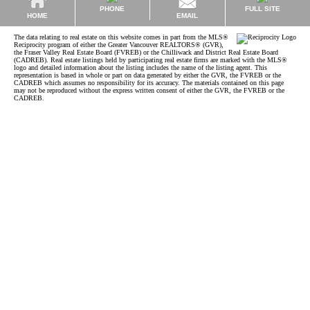
PHONE
FULL SITE
EMAIL
HOME
The data relating to real estate on this website comes in part from the MLS®
Reciprocity program of either the Greater Vancouver REALTORS® (GVR),
the Fraser Valley Real Estate Board (FVREB) or the Chilliwack and District Real Estate Board
(CADREB). Real estate listings held by participating real estate firms are marked with the MLS®
logo and detailed information about the listing includes the name of the listing agent. This
representation is based in whole or part on data generated by either the GVR, the FVREB or the
CADREB which assumes no responsibility for its accuracy. The materials contained on this page
may not be reproduced without the express written consent of either the GVR, the FVREB or the
CADREB.