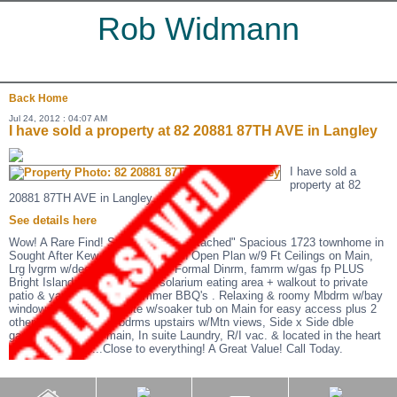
Rob Widmann
Back
Home
Jul 24, 2012 : 04:07 AM
I have sold a property at 82 20881 87TH AVE in Langley
I have sold a
property at 82
20881 87TH AVE in Langley.
See details here
Wow! A Rare Find! Super "Totally Detached" Spacious 1723 townhome in
Sought After Kew Gardens! Stylish Open Plan w/9 Ft Ceilings on Main,
Lrg lvgrm w/decorative gas fp + Formal Dinrm, famrm w/gas fp PLUS
Bright Island Kitchenw/round solarium eating area + walkout to private
patio & yard perfect for summer BBQ's . Relaxing & roomy Mbdrm w/bay
windows + Deluxe ensuite w/soaker tub on Main for easy access plus 2
other sizeable sunny bdrms upstairs w/Mtn views, Side x Side dble
garage, powder on main, In suite Laundry, R/I vac. & located in the heart
of Walnut Grove...Close to everything! A Great Value! Call Today.