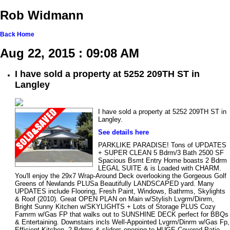
Rob Widmann
Back
Home
Aug 22, 2015 : 09:08 AM
I have sold a property at 5252 209TH ST in
Langley
I have sold a property at 5252 209TH ST in
Langley.
See details here
PARKLIKE PARADISE! Tons of UPDATES
+ SUPER CLEAN 5 Bdrm/3 Bath 2500 SF
Spacious Bsmt Entry Home boasts 2 Bdrm
LEGAL SUITE & is Loaded with CHARM.
You'll enjoy the 29x7 Wrap-Around Deck overlooking the Gorgeous Golf
Greens of Newlands PLUSa Beautifully LANDSCAPED yard. Many
UPDATES include Flooring, Fresh Paint, Windows, Bathrms, Skylights
& Roof (2010). Great OPEN PLAN on Main w/Stylish Lvgrm/Dinrm,
Bright Sunny Kitchen w/SKYLIGHTS + Lots of Storage PLUS Cozy
Famrm w/Gas FP that walks out to SUNSHINE DECK perfect for BBQs
& Entertaining. Downstairs incls Well-Appointed Lvgrm/Dinrm w/Gas Fp,
Efficient Kitchen, 2 Bdrms & sliders opening to HUGE Covered Patio.