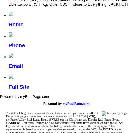
Dble Carport, RV Prkg, Quiet CDS + Close to Everything! JACKPOT!
Home
Phone
Email
Full Site
Powered by myRealPage.com
Powered by
myRealPage.com
The data relating to real estate on this website comes in part from the MLS®
Reciprocity program of either the Greater Vancouver REALTORS® (GVR),
the Fraser Valley Real Estate Board (FVREB) or the Chilliwack and District Real Estate Board
(CADREB). Real estate listings held by participating real estate firms are marked with the MLS®
logo and detailed information about the listing includes the name of the listing agent. This
representation is based in whole or part on data generated by either the GVR, the FVREB or the
CADREB which assumes no responsibility for its accuracy. The materials contained on this page