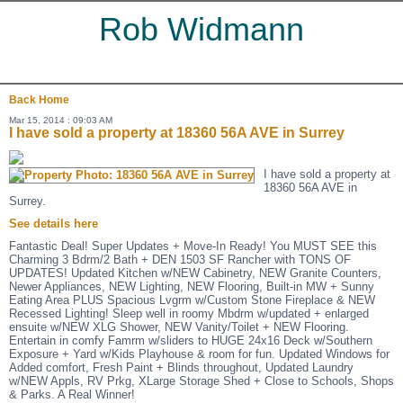
Rob Widmann
Back
Home
Mar 15, 2014 : 09:03 AM
I have sold a property at 18360 56A AVE in Surrey
I have sold a property at
18360 56A AVE in
Surrey.
See details here
Fantastic Deal! Super Updates + Move-In Ready! You MUST SEE this
Charming 3 Bdrm/2 Bath + DEN 1503 SF Rancher with TONS OF
UPDATES! Updated Kitchen w/NEW Cabinetry, NEW Granite Counters,
Newer Appliances, NEW Lighting, NEW Flooring, Built-in MW + Sunny
Eating Area PLUS Spacious Lvgrm w/Custom Stone Fireplace & NEW
Recessed Lighting! Sleep well in roomy Mbdrm w/updated + enlarged
ensuite w/NEW XLG Shower, NEW Vanity/Toilet + NEW Flooring.
Entertain in comfy Famrm w/sliders to HUGE 24x16 Deck w/Southern
Exposure + Yard w/Kids Playhouse & room for fun. Updated Windows for
Added comfort, Fresh Paint + Blinds throughout, Updated Laundry
w/NEW Appls, RV Prkg, XLarge Storage Shed + Close to Schools, Shops
& Parks. A Real Winner!