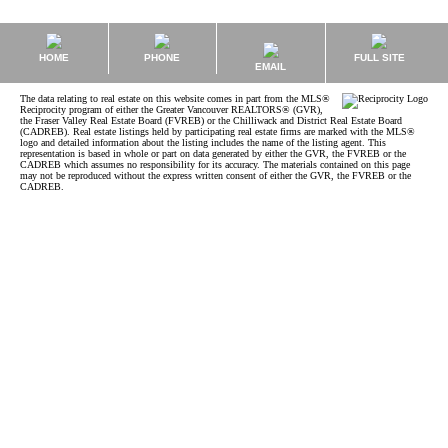
HOME
PHONE
FULL SITE
EMAIL
The data relating to real estate on this website comes in part from the MLS®
Reciprocity program of either the Greater Vancouver REALTORS® (GVR),
the Fraser Valley Real Estate Board (FVREB) or the Chilliwack and District Real Estate Board
(CADREB). Real estate listings held by participating real estate firms are marked with the MLS®
logo and detailed information about the listing includes the name of the listing agent. This
representation is based in whole or part on data generated by either the GVR, the FVREB or the
CADREB which assumes no responsibility for its accuracy. The materials contained on this page
may not be reproduced without the express written consent of either the GVR, the FVREB or the
CADREB.