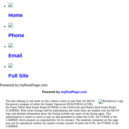
Home
Phone
Email
Full Site
Powered by myRealPage.com
Powered by
myRealPage.com
The data relating to real estate on this website comes in part from the MLS®
Reciprocity program of either the Greater Vancouver REALTORS® (GVR),
the Fraser Valley Real Estate Board (FVREB) or the Chilliwack and District Real Estate Board
(CADREB). Real estate listings held by participating real estate firms are marked with the MLS®
logo and detailed information about the listing includes the name of the listing agent. This
representation is based in whole or part on data generated by either the GVR, the FVREB or the
CADREB which assumes no responsibility for its accuracy. The materials contained on this page
may not be reproduced without the express written consent of either the GVR, the FVREB or the
CADREB.