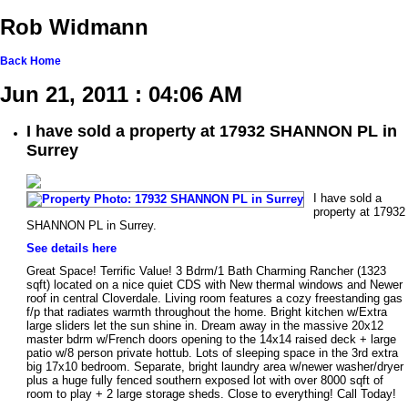
Rob Widmann
Back
Home
Jun 21, 2011 : 04:06 AM
I have sold a property at 17932 SHANNON PL in
Surrey
I have sold a
property at 17932
SHANNON PL in Surrey.
See details here
Great Space! Terrific Value! 3 Bdrm/1 Bath Charming Rancher (1323
sqft) located on a nice quiet CDS with New thermal windows and Newer
roof in central Cloverdale. Living room features a cozy freestanding gas
f/p that radiates warmth throughout the home. Bright kitchen w/Extra
large sliders let the sun shine in. Dream away in the massive 20x12
master bdrm w/French doors opening to the 14x14 raised deck + large
patio w/8 person private hottub. Lots of sleeping space in the 3rd extra
big 17x10 bedroom. Separate, bright laundry area w/newer washer/dryer
plus a huge fully fenced southern exposed lot with over 8000 sqft of
room to play + 2 large storage sheds. Close to everything! Call Today!