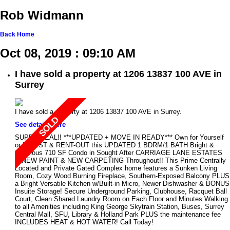
Rob Widmann
Back
Home
Oct 08, 2019 : 09:10 AM
I have sold a property at 1206 13837 100 AVE in
Surrey
I have sold a property at 1206 13837 100 AVE in Surrey.
See details here
SUPER DEAL!! ***UPDATED + MOVE IN READY*** Own for Yourself
or INVEST & RENT-OUT this UPDATED 1 BDRM/1 BATH Bright &
Spacious 710 SF Condo in Sought After CARRIAGE LANE ESTATES
w/NEW PAINT & NEW CARPETING Throughout!! This Prime Centrally
Located and Private Gated Complex home features a Sunken Living
Room, Cozy Wood Burning Fireplace, Southern-Exposed Balcony PLUS
a Bright Versatile Kitchen w/Built-in Micro, Newer Dishwasher & BONUS
Insuite Storage! Secure Underground Parking, Clubhouse, Racquet Ball
Court, Clean Shared Laundry Room on Each Floor and Minutes Walking
to all Amenities including King George Skytrain Station, Buses, Surrey
Central Mall, SFU, Library & Holland Park PLUS the maintenance fee
INCLUDES HEAT & HOT WATER! Call Today!