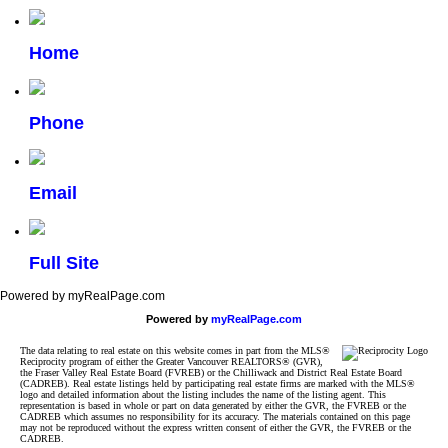
Home
Phone
Email
Full Site
Powered by myRealPage.com
Powered by
myRealPage.com
The data relating to real estate on this website comes in part from the MLS®
Reciprocity program of either the Greater Vancouver REALTORS® (GVR),
the Fraser Valley Real Estate Board (FVREB) or the Chilliwack and District Real Estate Board
(CADREB). Real estate listings held by participating real estate firms are marked with the MLS®
logo and detailed information about the listing includes the name of the listing agent. This
representation is based in whole or part on data generated by either the GVR, the FVREB or the
CADREB which assumes no responsibility for its accuracy. The materials contained on this page
may not be reproduced without the express written consent of either the GVR, the FVREB or the
CADREB.